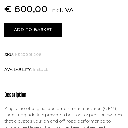
€
800,00
incl. VAT
ADD TO BASKET
SKU:
KS20001-206
AVAILABILITY:
In stock
Description
King’s line of original equipment manufacturer, (OEM),
shock upgrade kits provide a bolt-on suspension system
that elevates your on and off-road performance to
unmatched levels. Each kit has been subjected to