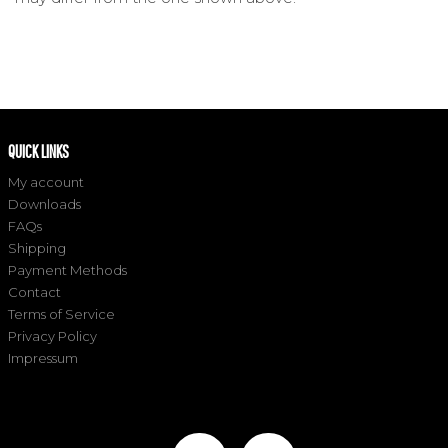
QUICK LINKS
My account
Downloads
FAQs
Shipping
Payment Methods
Contact
Terms of Service
Privacy Policy
Impressum