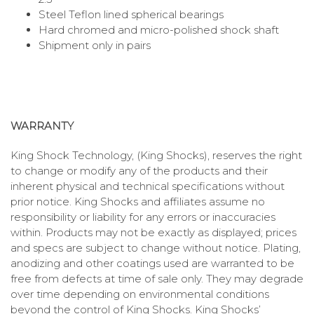
Steel Teflon lined spherical bearings
Hard chromed and micro-polished shock shaft
Shipment only in pairs
WARRANTY
King Shock Technology, (King Shocks), reserves the right
to change or modify any of the products and their
inherent physical and technical specifications without
prior notice. King Shocks and affiliates assume no
responsibility or liability for any errors or inaccuracies
within. Products may not be exactly as displayed; prices
and specs are subject to change without notice. Plating,
anodizing and other coatings used are warranted to be
free from defects at time of sale only. They may degrade
over time depending on environmental conditions
beyond the control of King Shocks. King Shocks’