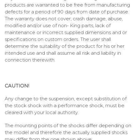
products are warranted to be free from manufacturing
defects for a period of 90 days from date of purchase.
The warranty does not cover; crash damage, abuse,
modified and/or use of non- King parts, lack of
maintenance or incorrect supplied dimensions and or
specifications on custom orders. The user shall
determine the suitability of the product for his or her
intended use and shall assume all risk and liability in
connection therewith.
CAUTION!
Any change to the suspension, except substitution of
the stock shock with a performance shock, must be
cleared with your local authority.
The mounting points of the shocks differ depending on
the model and therefore the actually supplied shocks
may differ from the one shown above.