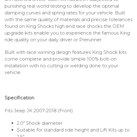
punishing real world testing to develop the optimal
damping curves and spring rates for your vehicle. Built
with the same quality of materials and precise tolerances
found on King Shocks high end race shocks the OEM
upgrade kits enable you to experience the famous King
ride quality on your daily driver or Prerunner.
Built with race winning design features King Shock kits
come complete and provide simple 100% bolt-on
installation with no cutting or welding done to your
vehicle.
Specification
Fits Jeep JK 2007-2018 (Front)
2.0″ Shock diameter
Suitable for standard ride height and Lift Kits up to
2.5″