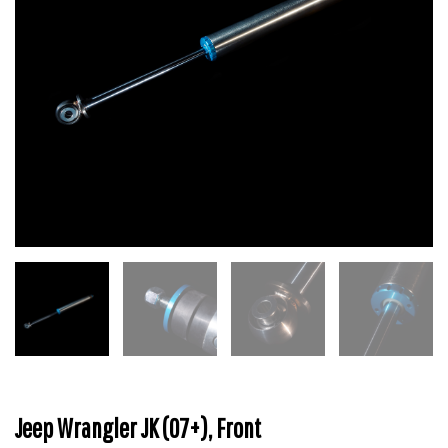
Jeep Wrangler JK (07+), Front